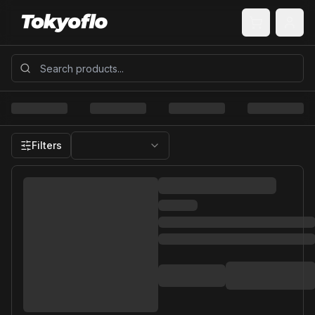
Filters