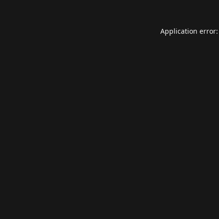
Application error: