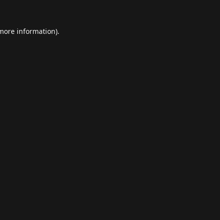
 more information).