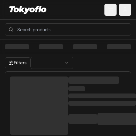
Filters