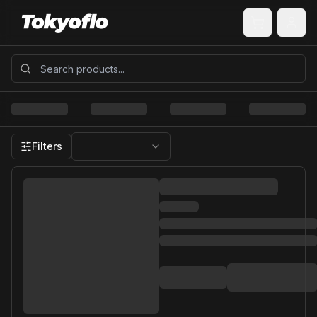
Filters