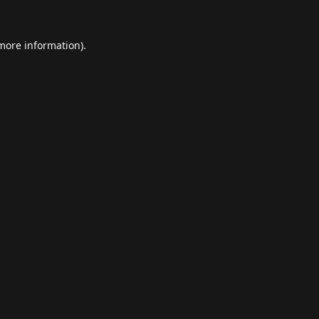
 more information).