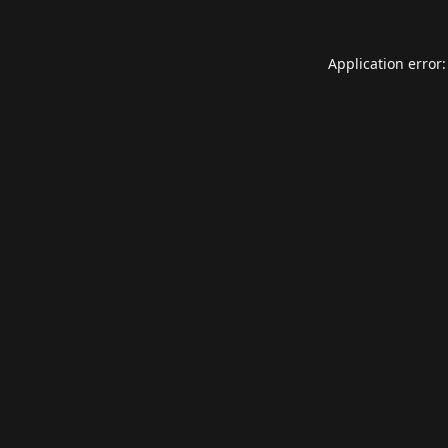
Application error: