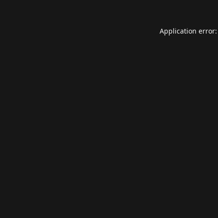
Application error: