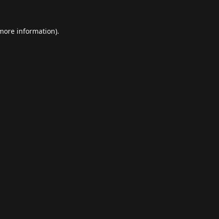
 more information).