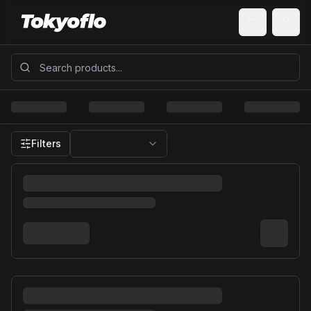
Filters