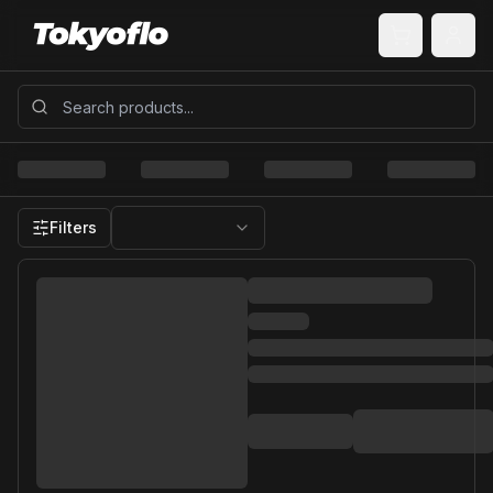
Filters