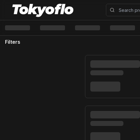
Filters