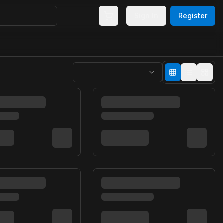
Sign In
Register