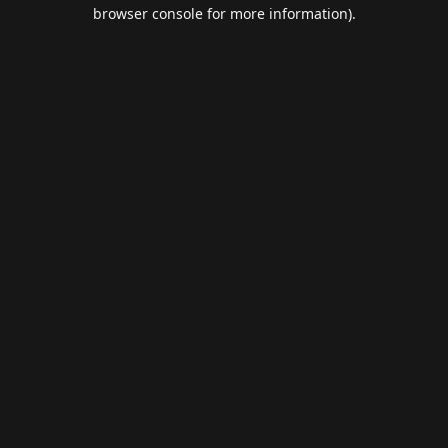
browser console for more information).