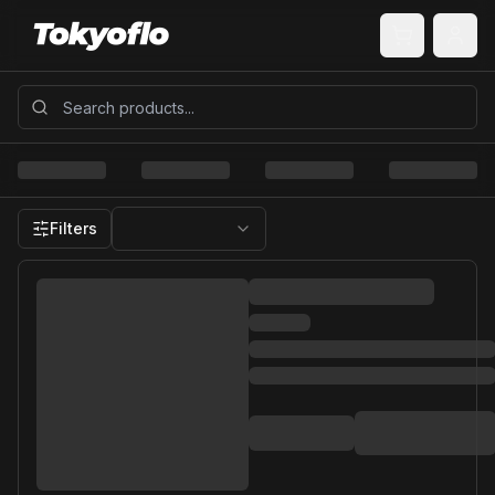
Filters