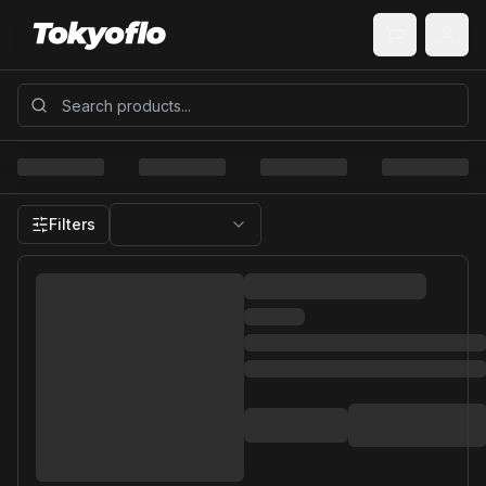
Filters