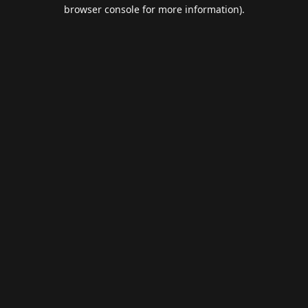
browser console for more information).