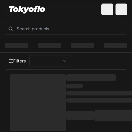
Filters