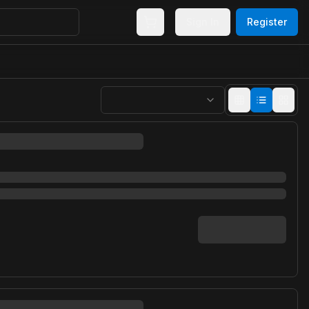
Sign In
Register