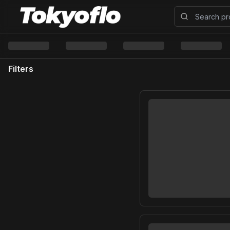
Filters