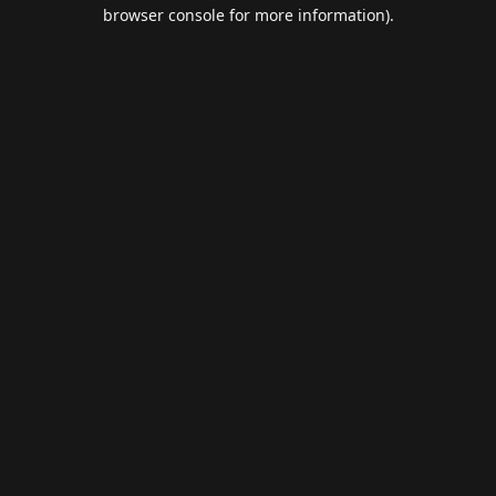
browser console for more information).