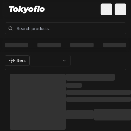
Filters