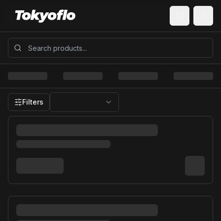
Filters