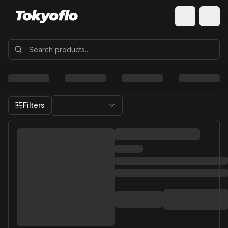
Filters