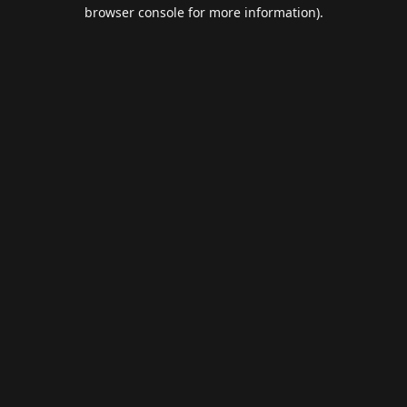
browser console for more information).