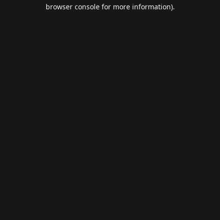
browser console for more information).