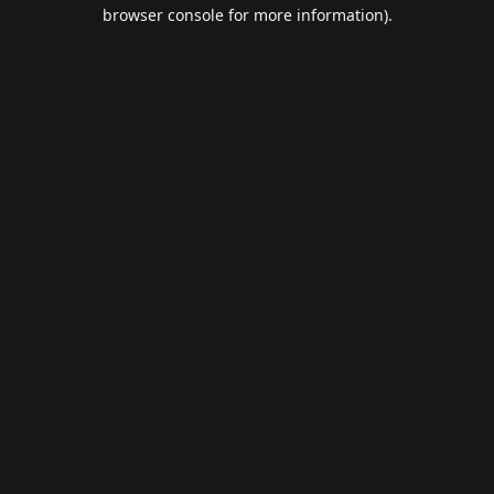
browser console for more information).