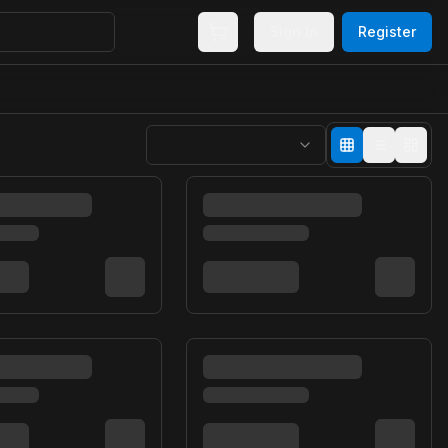
Sign In
Register