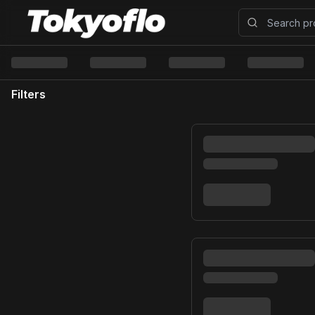
Filters