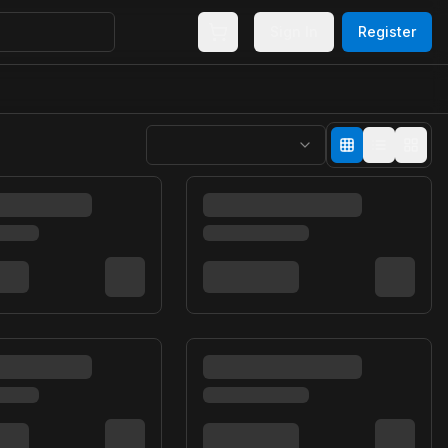
Sign In
Register