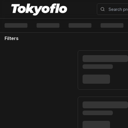
Filters