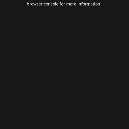
browser console for more information).