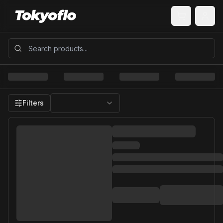
Filters